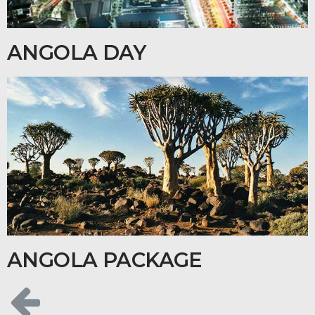
ANGOLA DAY
ANGOLA PACKAGE