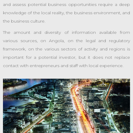
and assess potential business opportunities require a deep
knowledge of the local reality, the business environment, and
the business culture.
The amount and diversity of information available from
various sources, on Angola, on the legal and regulatory
framework, on the various sectors of activity and regions is
important for a potential investor, but it does not replace
contact with entrepreneurs and staff with local experience.