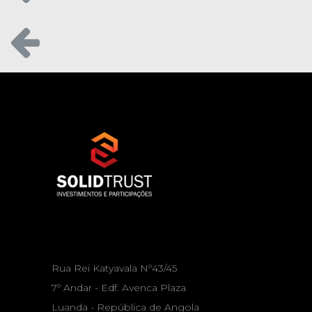
Rua Rei Katyavala Nº43/45
7º Andar - Edf. Avenca Plaza
Luanda - República de Angola