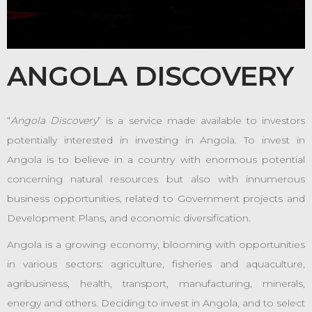
ANGOLA DISCOVERY
“
Angola Discovery
” is a service made available to investors
potentially interested in investing in Angola. To invest in
Angola is to believe in a country with enormous potential
concerning natural resources but also with innumerous
business opportunities, related to Government projects and
Development Plans, and economic diversification.
Angola is a growing economy, blooming with opportunities
in various sectors: agriculture, fisheries and aquaculture,
agribusiness, health, transport, manufacturing, minerals,
energy and others. Deciding to invest in Angola, and to select